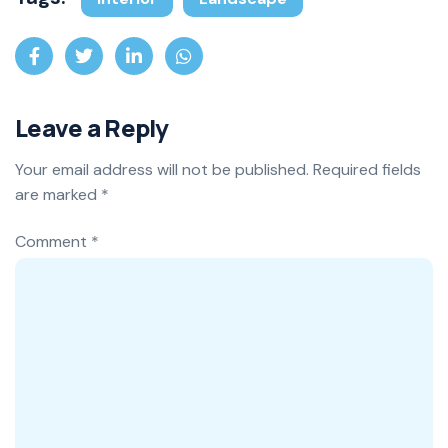
Leave a Reply
Your email address will not be published.
Required fields
are marked
*
Comment
*