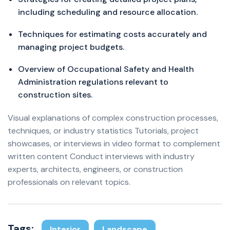
including scheduling and resource allocation.
Techniques for estimating costs accurately and
managing project budgets.
Overview of Occupational Safety and Health
Administration regulations relevant to
construction sites.
Visual explanations of complex construction processes,
techniques, or industry statistics Tutorials, project
showcases, or interviews in video format to complement
written content Conduct interviews with industry
experts, architects, engineers, or construction
professionals on relevant topics.
Tags:
Interior
Landscape