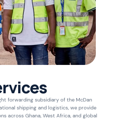
rvices
ght forwarding subsidiary of the McDan
tional shipping and logistics, we provide
ons across Ghana, West Africa, and global