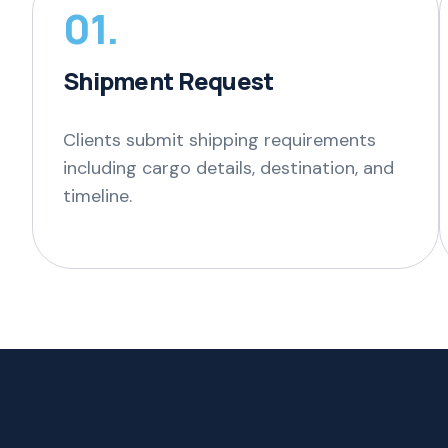
01.
Shipment Request
Clients submit shipping requirements
including cargo details, destination, and
timeline.