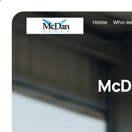
Home
Who we
M
c
D