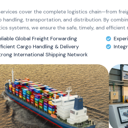
services cover the complete logistics chain—from fre
 handling, transportation, and distribution. By combi
tics systems, we ensure the safe, timely, and efficie
eliable Global Freight Forwarding
Exper
fficient Cargo Handling & Delivery
Integ
trong International Shipping Network