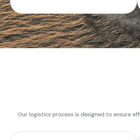
Our logistics process is designed to ensure eff