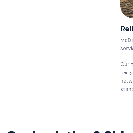
Rel
McDa
servi
Our 
cargo
netwo
stan