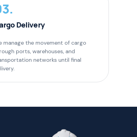
03.
argo Delivery
 manage the movement of cargo
rough ports, warehouses, and
ansportation networks until final
livery.