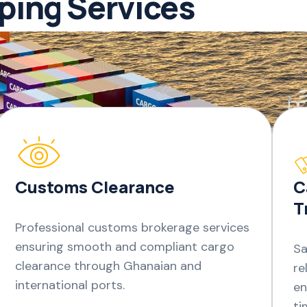
pping Services
Customs Clearance
C
T
Professional customs brokerage services
ensuring smooth and compliant cargo
Sa
clearance through Ghanaian and
re
international ports.
en
ti