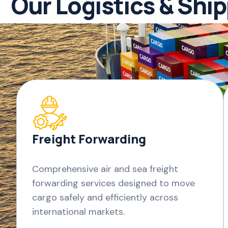
Our Logistics & Shi
Freight Forwarding
Comprehensive air and sea freight
forwarding services designed to move
cargo safely and efficiently across
international markets.