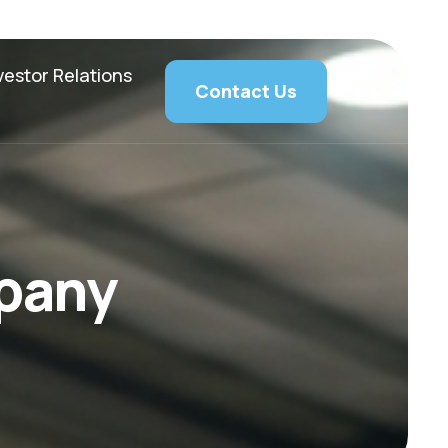
vestor Relations
Contact Us
p
a
n
y