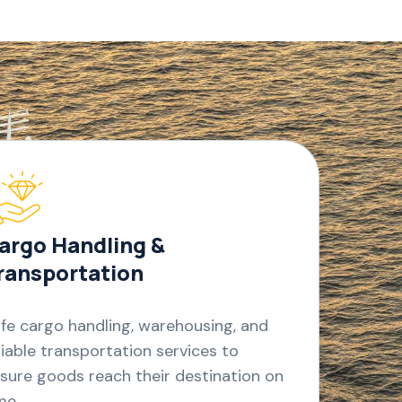
argo Handling &
ransportation
fe cargo handling, warehousing, and
liable transportation services to
sure goods reach their destination on
me.