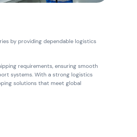
e
es by providing dependable logistics
hipping requirements, ensuring smooth
ort systems. With a strong logistics
pping solutions that meet global