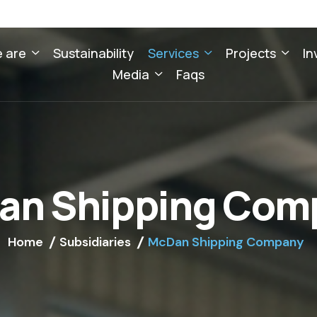
 are
Sustainability
Services
Projects
In
Media
Faqs
a
n
S
h
i
p
p
i
n
g
C
o
m
Home
Subsidiaries
McDan Shipping Company