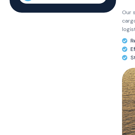
Our 
cargo
logis
R
E
S