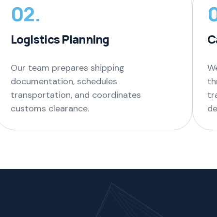
02.
Logistics Planning
C
Our team prepares shipping
We
documentation, schedules
th
transportation, and coordinates
tr
customs clearance.
de