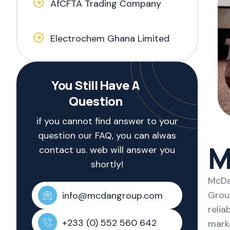
AfCFTA Trading Company
Electrochem Ghana Limited
You Still Have A
Question
if you cannot find answer to your
question our FAQ, you can alwas
M
contact us. web will answer you
shortly!
McDan
Group
info@mcdangroup.com
relia
+233 (0) 552 560 642
mark