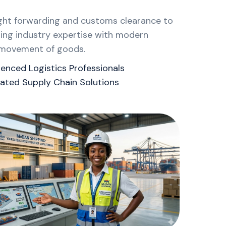
ight forwarding and customs clearance to
ning industry expertise with modern
nt movement of goods.
ienced Logistics Professionals
rated Supply Chain Solutions