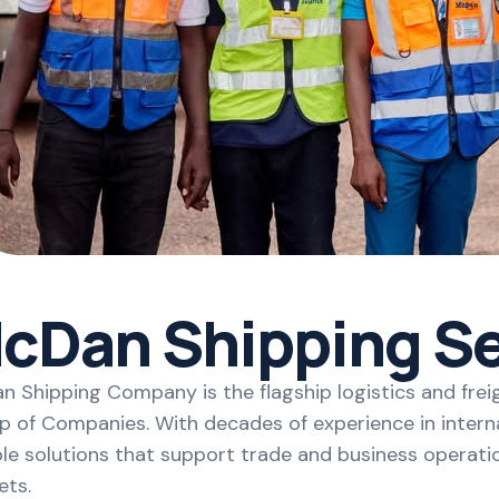
cDan Shipping Se
 Shipping Company is the flagship logistics and frei
 of Companies. With decades of experience in interna
ble solutions that support trade and business operati
ets.