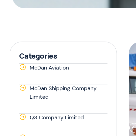
Categories
McDan Aviation
McDan Shipping Company
Limited
Q3 Company Limited