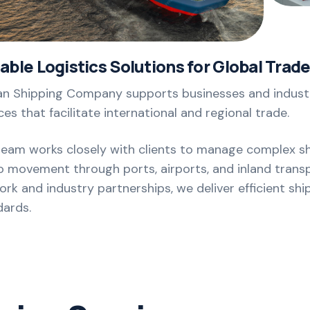
iable Logistics Solutions for Global Trad
n Shipping Company supports businesses and industri
ces that facilitate international and regional trade.
team works closely with clients to manage complex s
 movement through ports, airports, and inland transp
rk and industry partnerships, we deliver efficient shi
dards.