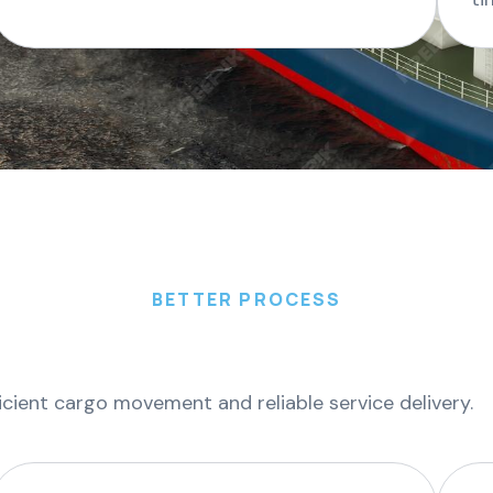
BETTER PROCESS
icient cargo movement and reliable service delivery.