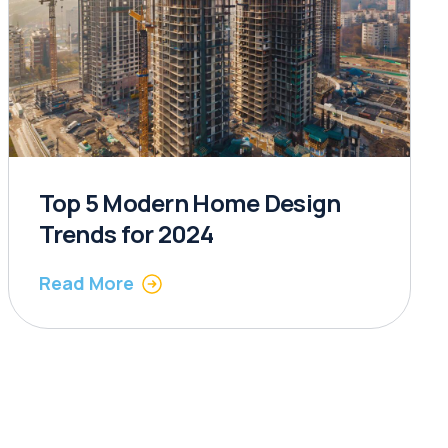
Top 5 Modern Home Design
Trends for 2024
Read More