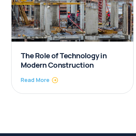
The Role of Technology in
Modern Construction
Read More