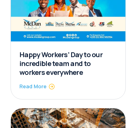
Happy Workers’ Day to our
incredible team and to
workers everywhere
Read More