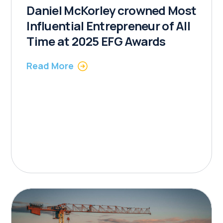
Daniel McKorley crowned Most
Influential Entrepreneur of All
Time at 2025 EFG Awards
Read More