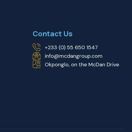
Contact Us
+233 (0) 55 650 1547
info@mcdangroup.com
Okponglo, on the McDan Drive