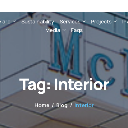
 are
Sustainability
Services
Projects
In
Media
Faqs
Tag: Interior
Home
Blog
Interior