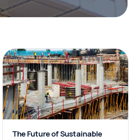
The Future of Sustainable