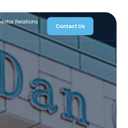
vestor Relations
Contact Us