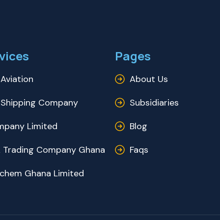
vices
Pages
Aviation
About Us
Shipping Company
Subsidiaries
pany Limited
Blog
 Trading Company Ghana
Faqs
ochem Ghana Limited