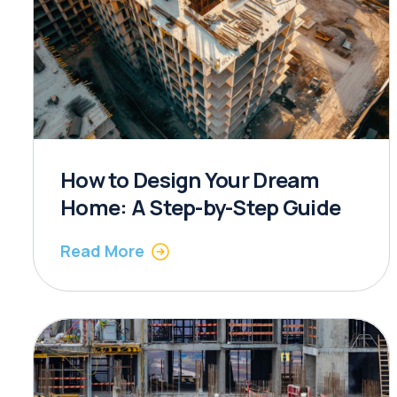
How to Design Your Dream
Home: A Step-by-Step Guide
Read More