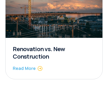
Renovation vs. New
Construction
Read More