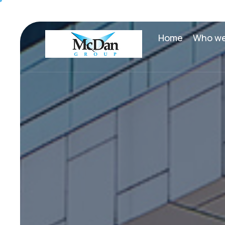
Home
Who we