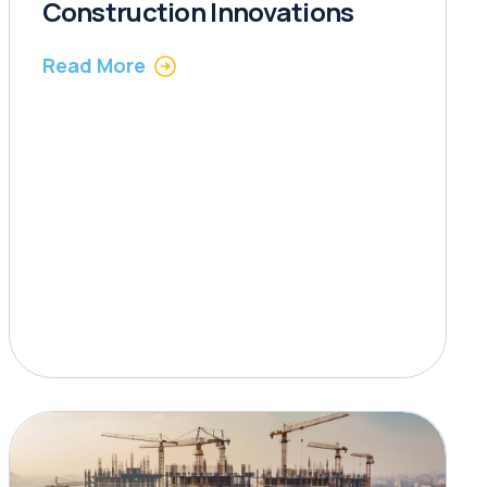
Construction Innovations
Read More