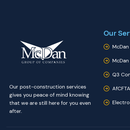
Our Ser
McDan 
McDan 
Q3 Com
Our post-construction services
AfCFTA
gives you peace of mind knowing
Electr
that we are still here for you even
after.