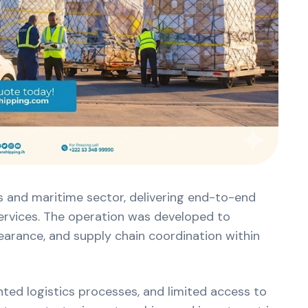
cs and maritime sector, delivering end-to-end
services. The operation was developed to
earance, and supply chain coordination within
ted logistics processes, and limited access to