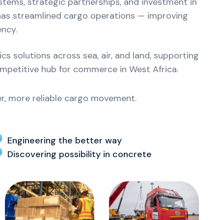
ystems, strategic partnerships, and investment in
 has streamlined cargo operations — improving
ency.
s solutions across sea, air, and land, supporting
ompetitive hub for commerce in West Africa.
ter, more reliable cargo movement.
Engineering the better way
Discovering possibility in concrete