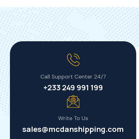
Call Support Center 24/7
+233 249 991 199
Write To Us
sales@mcdanshipping.com