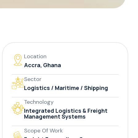
Location
Accra, Ghana
Sector
Logistics / Maritime / Shipping
Technology
Integrated Logistics & Freight
Management Systems
Scope Of Work