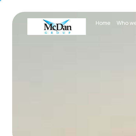
Home
Who we