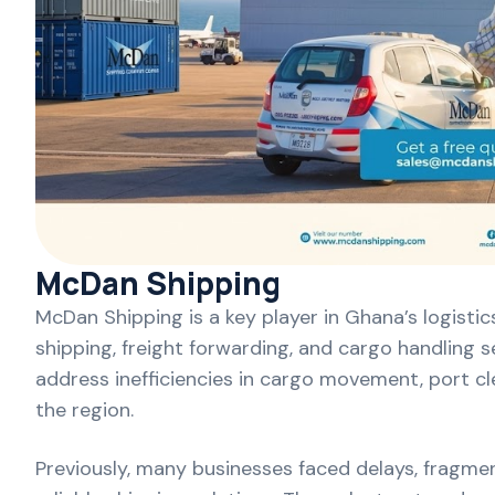
McDan Shipping
McDan Shipping is a key player in Ghana’s logisti
shipping, freight forwarding, and cargo handling 
address inefficiencies in cargo movement, port cl
the region.
Previously, many businesses faced delays, fragmen