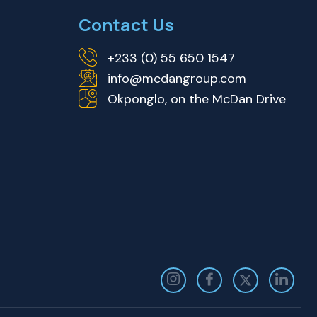
Contact Us
+233 (0) 55 650 1547
info@mcdangroup.com
Okponglo, on the McDan Drive