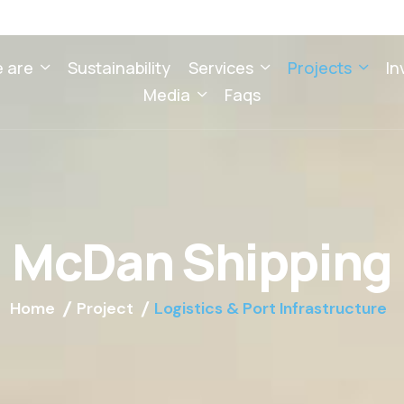
 are
Sustainability
Services
Projects
In
Media
Faqs
M
c
D
a
n
S
h
i
p
p
i
n
g
Home
Project
Logistics & Port Infrastructure