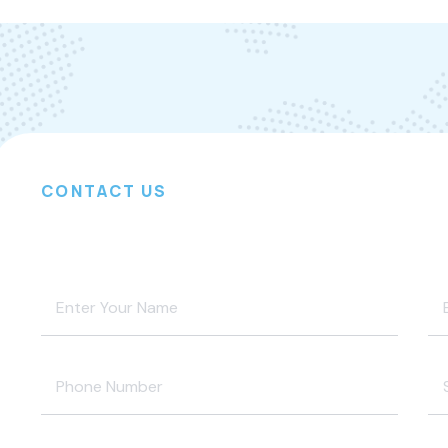
CONTACT US