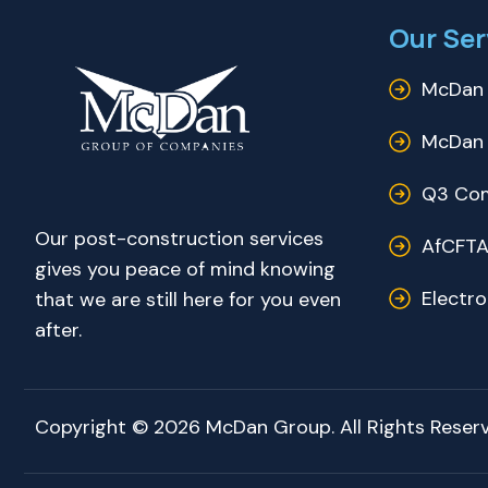
Our Ser
McDan 
McDan 
Q3 Com
Our post-construction services
AfCFTA
gives you peace of mind knowing
Electr
that we are still here for you even
after.
Copyright © 2026 McDan Group. All Rights Reserv