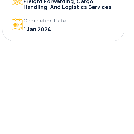
Freight Forwarding, Cargo
Handling, And Logistics Services
Completion Date
1 Jan 2024