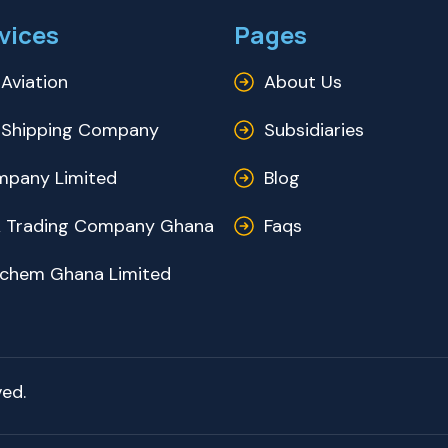
vices
Pages
Aviation
About Us
Shipping Company
Subsidiaries
pany Limited
Blog
 Trading Company Ghana
Faqs
ochem Ghana Limited
ed.