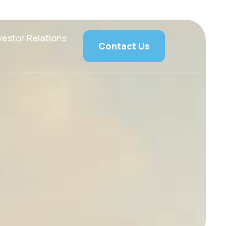
vestor Relations
Contact Us