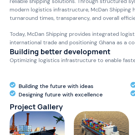
reliable shipping solutions. Through structured s
modern logistics infrastructure, McDan Shipping
turnaround times, transparency, and overall effici
Today, McDan Shipping provides integrated logistic
international trade and positioning Ghana as a c
Building better development
Optimizing logistics infrastructure to enable fas
Building the future with ideas
Designing future with excellence
Project Gallery