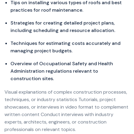
Tips on installing various types of roofs and best
practices for roof maintenance.
Strategies for creating detailed project plans,
including scheduling and resource allocation.
Techniques for estimating costs accurately and
managing project budgets.
Overview of Occupational Safety and Health
Administration regulations relevant to
construction sites.
Visual explanations of complex construction processes,
techniques, or industry statistics Tutorials, project
showcases, or interviews in video format to complement
written content Conduct interviews with industry
experts, architects, engineers, or construction
professionals on relevant topics.