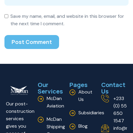
Save my name, email, and website in this browser for
the next time I comment.
Our
Pages
Contact
Services
Us
About
McDan
+233
Us
Our post-
Aviation
(0) 55
construction
Subsidiaries
650
services
McDan
1547
Blog
gives you
Shipping
info@mc