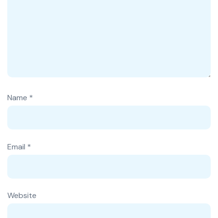
Name
*
Email
*
Website