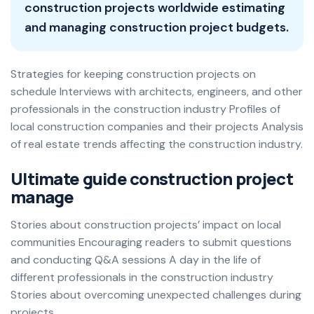
construction projects worldwide estimating
and managing construction project budgets.
Strategies for keeping construction projects on
schedule Interviews with architects, engineers, and other
professionals in the construction industry Profiles of
local construction companies and their projects Analysis
of real estate trends affecting the construction industry.
Ultimate guide construction project
manage
Stories about construction projects’ impact on local
communities Encouraging readers to submit questions
and conducting Q&A sessions A day in the life of
different professionals in the construction industry
Stories about overcoming unexpected challenges during
projects.