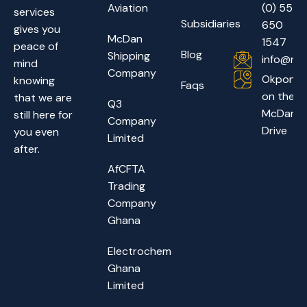
Aviation
(0) 55
services
Subsidiaries
650
gives you
McDan
1547
peace of
Blog
Shipping
info@mc
mind
Company
Okponglo
knowing
Faqs
on the
that we are
Q3
McDan
still here for
Company
Drive
you even
Limited
after.
AfCFTA
Trading
Company
Ghana
Electrochem
Ghana
Limited