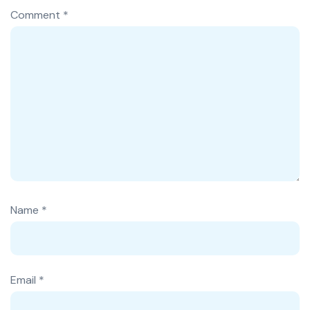
Comment
*
Name
*
Email
*