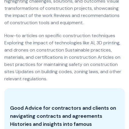
highlighting challenges, solutions, and outcomes Visual
transformations of construction projects, showcasing
the impact of the work Reviews and recommendations
of construction tools and equipment.
How-to articles on specific construction techniques
Exploring the impact of technologies like AI, 3D printing,
and drones on construction Sustainable practices,
materials, and certifications in construction Articles on
best practices for maintaining safety on construction
sites Updates on building codes, zoning laws, and other
relevant regulations.
Good Advice for contractors and clients on
navigating contracts and agreements
Histories and insights into famous