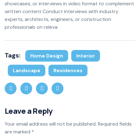
showcases, or interviews in video format to complement
written content Conduct interviews with industry
experts, architects, engineers, or construction
professionals on releva
Tags:
Home Design
Interior
Landscape
Residences
Leave a Reply
Your email address will not be published.
Required fields
are marked
*