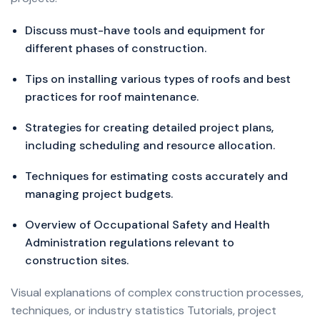
Discuss must-have tools and equipment for
different phases of construction.
Tips on installing various types of roofs and best
practices for roof maintenance.
Strategies for creating detailed project plans,
including scheduling and resource allocation.
Techniques for estimating costs accurately and
managing project budgets.
Overview of Occupational Safety and Health
Administration regulations relevant to
construction sites.
Visual explanations of complex construction processes,
techniques, or industry statistics Tutorials, project