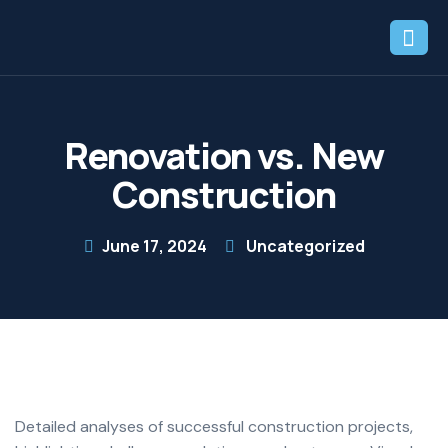
Renovation vs. New
Construction
June 17, 2024
Uncategorized
Detailed analyses of successful construction projects,