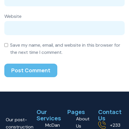
Website
Save my name, email, and website in this browser for
the next time I comment.
Our
Pages
Contact
Services
Us
About
Our post-
McDan
+233
Us
construction