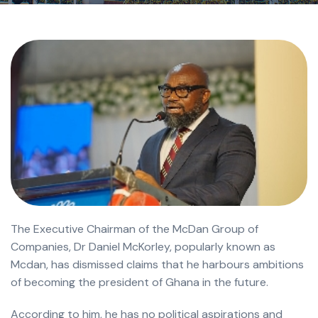
The Executive Chairman of the McDan Group of
Companies, Dr Daniel McKorley, popularly known as
Mcdan, has dismissed claims that he harbours ambitions
of becoming the president of Ghana in the future.
According to him, he has no political aspirations and