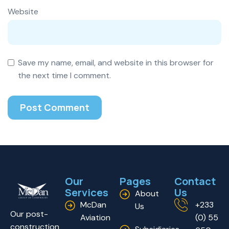
Website
Save my name, email, and website in this browser for
the next time I comment.
Our
Pages
Contact
Services
Us
About
McDan
+233
Us
Our post-
Aviation
(0) 55
construction