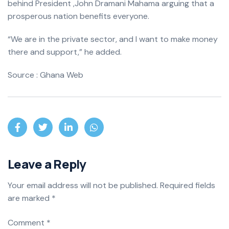
behind President ,John Dramani Mahama arguing that a
prosperous nation benefits everyone.
“We are in the private sector, and I want to make money
there and support,” he added.
Source : Ghana Web
Leave a Reply
Your email address will not be published.
Required fields
are marked
*
Comment
*