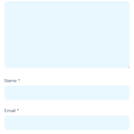
Name
*
Email
*