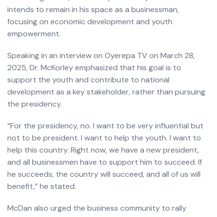
intends to remain in his space as a businessman,
focusing on economic development and youth
empowerment.
Speaking in an interview on Oyerepa TV on March 28,
2025, Dr. McKorley emphasized that his goal is to
support the youth and contribute to national
development as a key stakeholder, rather than pursuing
the presidency.
“For the presidency, no. I want to be very influential but
not to be president. I want to help the youth. I want to
help this country. Right now, we have a new president,
and all businessmen have to support him to succeed. If
he succeeds, the country will succeed, and all of us will
benefit,” he stated.
McDan also urged the business community to rally