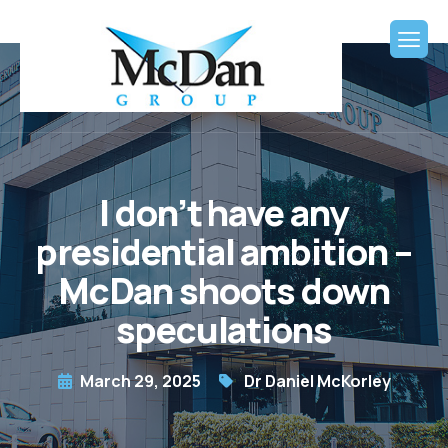
I don’t have any
presidential ambition –
McDan shoots down
speculations
March 29, 2025
Dr Daniel McKorley