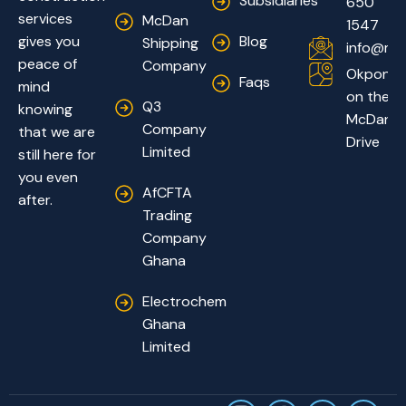
Subsidiaries
650
services
McDan
1547
Blog
gives you
Shipping
info@mc
peace of
Company
Okponglo
Faqs
mind
on the
Q3
knowing
McDan
Company
that we are
Drive
Limited
still here for
you even
AfCFTA
after.
Trading
Company
Ghana
Electrochem
Ghana
Limited