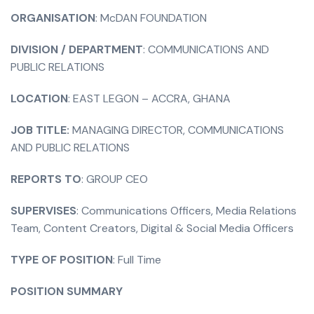
ORGANISATION
: McDAN FOUNDATION
DIVISION / DEPARTMENT
: COMMUNICATIONS AND
PUBLIC RELATIONS
LOCATION
: EAST LEGON – ACCRA, GHANA
JOB TITLE:
MANAGING DIRECTOR, COMMUNICATIONS
AND PUBLIC RELATIONS
REPORTS TO
: GROUP CEO
SUPERVISES
: Communications Officers, Media Relations
Team, Content Creators, Digital & Social Media Officers
TYPE OF POSITION
: Full Time
POSITION SUMMARY