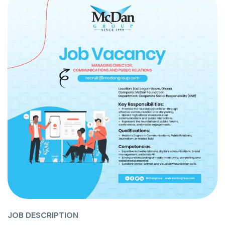
JOB DESCRIPTION