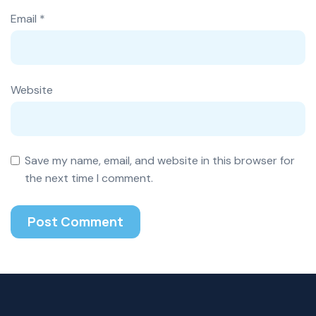
Email
*
Website
Save my name, email, and website in this browser for
the next time I comment.