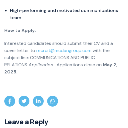
High-performing and motivated communications
team
How to Apply:
Interested candidates should submit their CV and a
cover letter to
recruit@mcdangroup.com
with the
subject line: COMMUNICATIONS AND PUBLIC
RELATIONS
Application.
Applications close on
May 2,
2025.
Leave a Reply