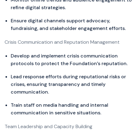
refine digital strategies.
Ensure digital channels support advocacy,
fundraising, and stakeholder engagement efforts.
Crisis Communication and Reputation Management
Develop and implement crisis communication
protocols to protect the Foundation’s reputation.
Lead response efforts during reputational risks or
crises, ensuring transparency and timely
communication.
Train staff on media handling and internal
communication in sensitive situations.
Team Leadership and Capacity Building