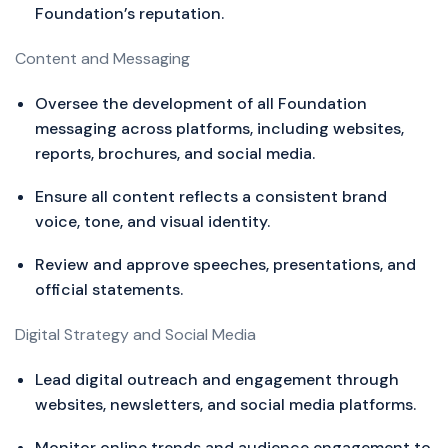
Foundation’s reputation.
Content and Messaging
Oversee the development of all Foundation
messaging across platforms, including websites,
reports, brochures, and social media.
Ensure all content reflects a consistent brand
voice, tone, and visual identity.
Review and approve speeches, presentations, and
official statements.
Digital Strategy and Social Media
Lead digital outreach and engagement through
websites, newsletters, and social media platforms.
Monitor online trends and audience engagement to