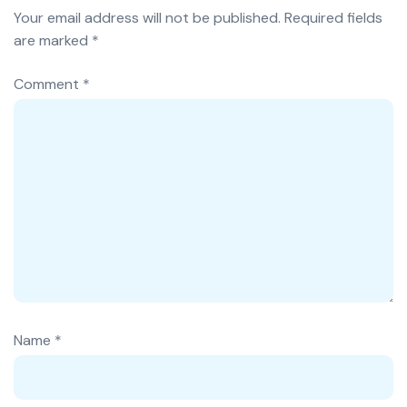
Your email address will not be published.
Required fields
are marked
*
Comment
*
Name
*