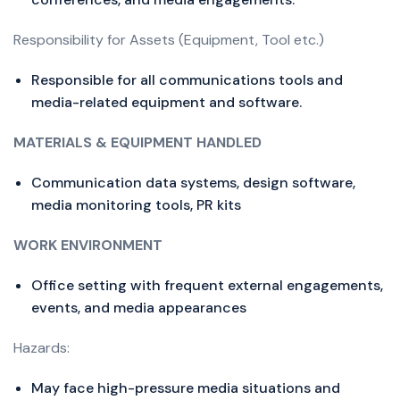
Responsibility for Assets (Equipment, Tool etc.)
Responsible for all communications tools and
media-related equipment and software.
MATERIALS & EQUIPMENT HANDLED
Communication data systems, design software,
media monitoring tools, PR kits
WORK ENVIRONMENT
Office setting with frequent external engagements,
events, and media appearances
Hazards:
May face high-pressure media situations and