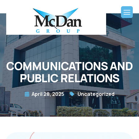
COMMUNICATIONS AND
PUBLIC RELATIONS
April 28, 2025
Uncategorized