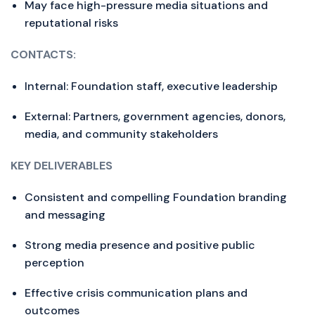
May face high-pressure media situations and
reputational risks
CONTACTS:
Internal: Foundation staff, executive leadership
External: Partners, government agencies, donors,
media, and community stakeholders
KEY DELIVERABLES
Consistent and compelling Foundation branding
and messaging
Strong media presence and positive public
perception
Effective crisis communication plans and
outcomes