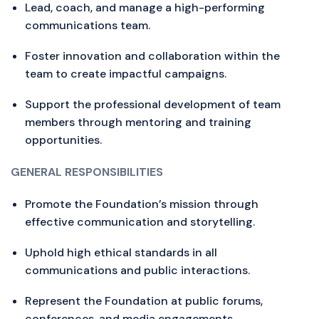
Lead, coach, and manage a high-performing
communications team.
Foster innovation and collaboration within the
team to create impactful campaigns.
Support the professional development of team
members through mentoring and training
opportunities.
GENERAL RESPONSIBILITIES
Promote the Foundation’s mission through
effective communication and storytelling.
Uphold high ethical standards in all
communications and public interactions.
Represent the Foundation at public forums,
conferences, and media engagements.