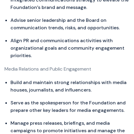
Foundation’s brand and message.
Advise senior leadership and the Board on
communication trends, risks, and opportunities.
Align PR and communications activities with
organizational goals and community engagement
priorities.
Media Relations and Public Engagement
Build and maintain strong relationships with media
houses, journalists, and influencers.
Serve as the spokesperson for the Foundation and
prepare other key leaders for media engagements.
Manage press releases, briefings, and media
campaigns to promote initiatives and manage the