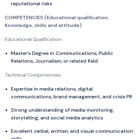
reputational risks
COMPETENCIES (Educational qualification,
Knowledge, skills and attitude)
Educational Qualification:
Master’s Degree in Communications, Public
Relations, Journalism, or related field
Technical Competencies:
Expertise in media relations, digital
communications, brand management, and crisis PR
Strong understanding of media monitoring,
storytelling, and social media analytics
Excellent verbal, written, and visual communication
skills