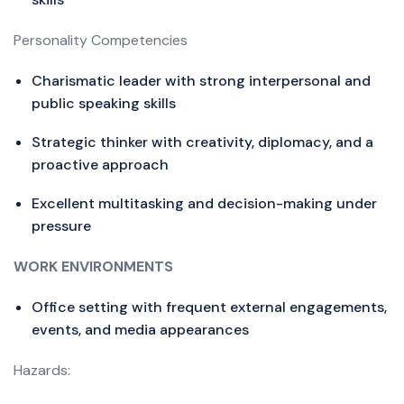
Personality Competencies
Charismatic leader with strong interpersonal and
public speaking skills
Strategic thinker with creativity, diplomacy, and a
proactive approach
Excellent multitasking and decision-making under
pressure
WORK ENVIRONMENTS
Office setting with frequent external engagements,
events, and media appearances
Hazards: