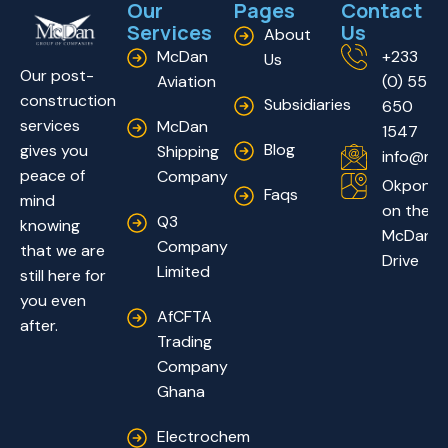
Our
Pages
Contact
Services
Us
About
McDan
+233
Us
Our post-
Aviation
(0) 55
construction
Subsidiaries
650
services
McDan
1547
Blog
gives you
Shipping
info@mc
peace of
Company
Okponglo
Faqs
mind
on the
Q3
knowing
McDan
Company
that we are
Drive
Limited
still here for
you even
AfCFTA
after.
Trading
Company
Ghana
Electrochem