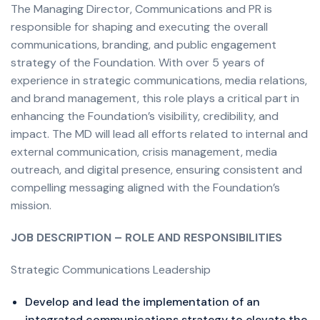
The Managing Director, Communications and PR is
responsible for shaping and executing the overall
communications, branding, and public engagement
strategy of the Foundation. With over 5 years of
experience in strategic communications, media relations,
and brand management, this role plays a critical part in
enhancing the Foundation’s visibility, credibility, and
impact. The MD will lead all efforts related to internal and
external communication, crisis management, media
outreach, and digital presence, ensuring consistent and
compelling messaging aligned with the Foundation’s
mission.
JOB DESCRIPTION – ROLE AND RESPONSIBILITIES
Strategic Communications Leadership
Develop and lead the implementation of an
integrated communications strategy to elevate the