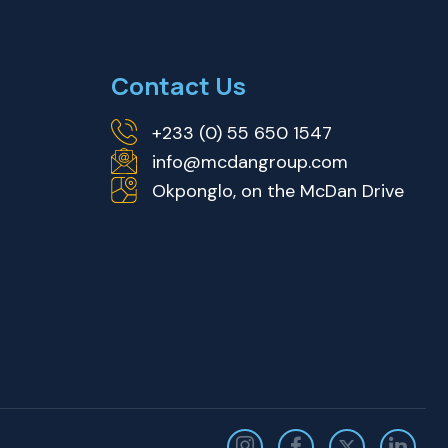
Contact Us
+233 (0) 55 650 1547
info@mcdangroup.com
Okponglo, on the McDan Drive