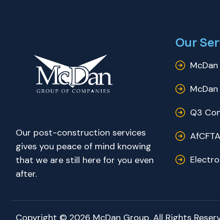
Our Ser
McDan 
McDan 
Q3 Com
Our post-construction services
AfCFTA
gives you peace of mind knowing
Electr
that we are still here for you even
after.
Copyright © 2026 McDan Group. All Rights Reserv