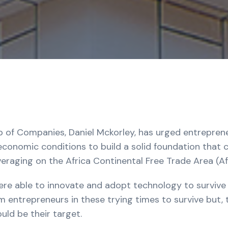
 of Companies, Daniel Mckorley, has urged entrepreneu
onomic conditions to build a solid foundation that c
veraging on the Africa Continental Free Trade Area (A
ere able to innovate and adopt technology to survive
om entrepreneurs in these trying times to survive but, t
uld be their target.