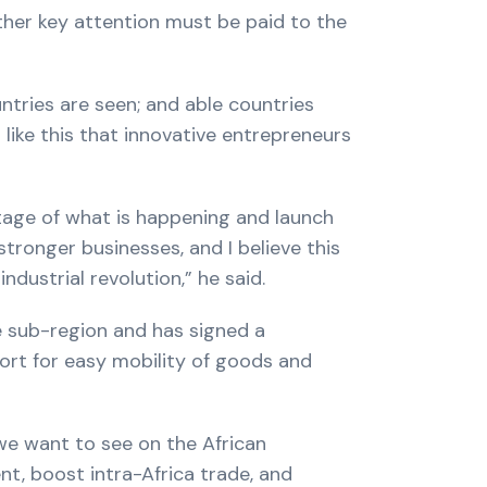
ther key attention must be paid to the
untries are seen; and able countries
 like this that innovative entrepreneurs
tage of what is happening and launch
stronger businesses, and I believe this
dustrial revolution,” he said.
e sub-region and has signed a
rt for easy mobility of goods and
we want to see on the African
t, boost intra-Africa trade, and