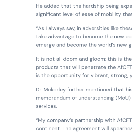
He added that the hardship being expe
significant level of ease of mobility t
“As I always say, in adversities like th
take advantage to become the new econom
emerge and become the world’s new 
It is not all doom and gloom; this is
products that will penetrate the AfCFTA.
is the opportunity for vibrant, strong, 
Dr. Mckorley further mentioned that hi
memorandum of understanding (MoU) wit
services.
“My company’s partnership with AfCFTA 
continent. The agreement will spearhe