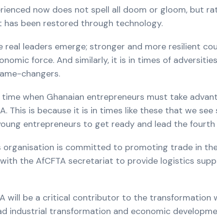
rienced now does not spell all doom or gloom, but ra
hat has been restored through technology.
ese real leaders emerge; stronger and more resilient co
ic force. And similarly, it is in times of adversities
game-changers.
 the time when Ghanaian entrepreneurs must take advan
 This is because it is in times like these that we see 
young entrepreneurs to get ready and lead the fourth in
s organisation is committed to promoting trade in th
h the AfCFTA secretariat to provide logistics suppo
will be a critical contributor to the transformation 
ad industrial transformation and economic developmen