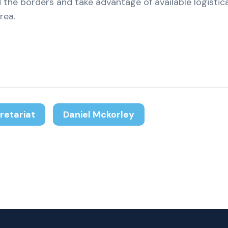
 the borders and take advantage of available logistic
rea.
retariat
Daniel Mckorley