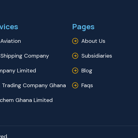
vices
Pages
Aviation
About Us
Shipping Company
Subsidiaries
pany Limited
Blog
 Trading Company Ghana
Faqs
ochem Ghana Limited
ed.