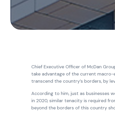
Chief Executive Officer of McDan Group
take advantage of the current macro-ec
transcend the country’s borders, by le
According to him, just as businesses w
in 2020, similar tenacity is required fr
beyond the borders of this country sho