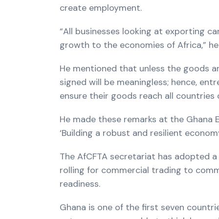
create employment.
“All businesses looking at exporting c
growth to the economies of Africa,” he 
He mentioned that unless the goods ar
signed will be meaningless; hence, entr
ensure their goods reach all countries 
He made these remarks at the Ghana E
‘Building a robust and resilient econo
The AfCFTA secretariat has adopted a s
rolling for commercial trading to comm
readiness.
Ghana is one of the first seven countr