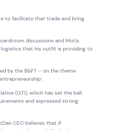
 to facilitate that trade and bring
e boardroom discussions and MoUs
gistics that his outfit is providing to
ed by the B&FT – on the theme
entrepreneurship’.
tive (GTI), which has set the ball
equirements and expressed strong
cDan CEO believes that if