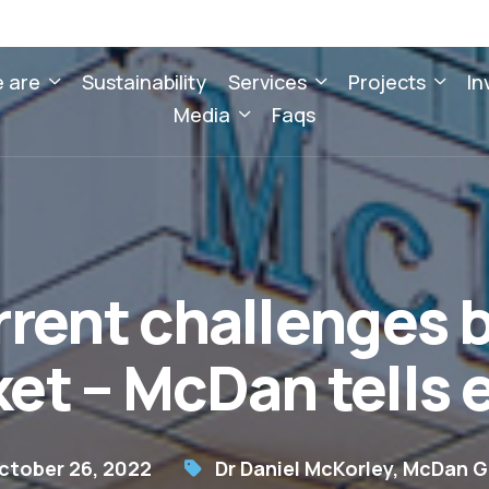
 are
Sustainability
Services
Projects
In
Media
Faqs
rent challenges b
et – McDan tells
ctober 26, 2022
Dr Daniel McKorley
,
McDan G