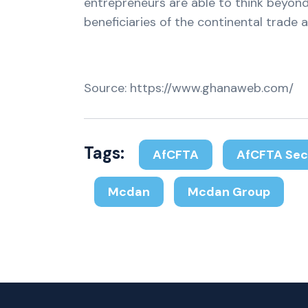
entrepreneurs are able to think beyond
beneficiaries of the continental trade a
Source: https://www.ghanaweb.com/
Tags:
AfCFTA
AfCFTA Sec
Mcdan
Mcdan Group