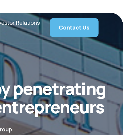
vestor Relations
Contact Us
y penetrating
 entrepreneurs
roup