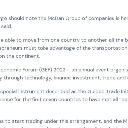
argo should note the McDan Group of companies is here
said.
e able to move from one country to another, all th
epreneurs must take advantage of the transportation lo
on the continent.
conomic Forum (GEF) 2022 – an annual event organis
my through technology, finance, investment, trade and 
pecial instrument described as the Guided Trade Initia
ence for the first seven countries to have met all r
ies to start trading under this arrangement, and the M