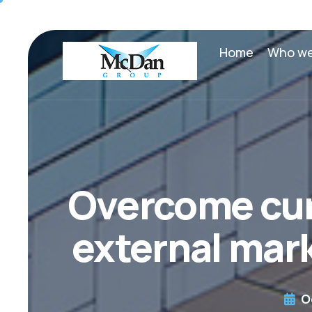
Home
Who we
Overcome cur
external mark
O