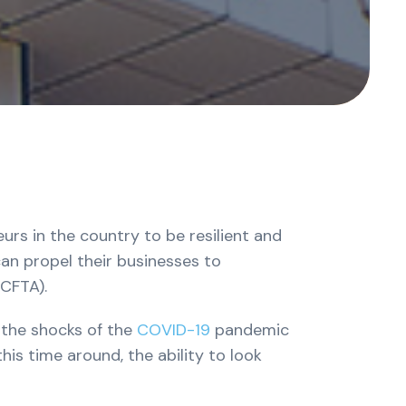
rs in the country to be resilient and
an propel their businesses to
fCFTA).
 the shocks of the
COVID-19
pandemic
his time around, the ability to look