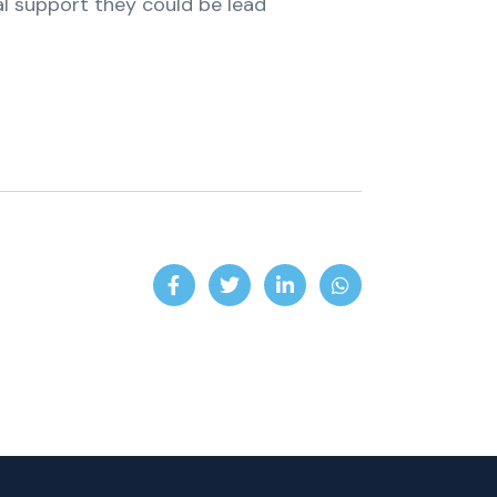
al support they could be lead