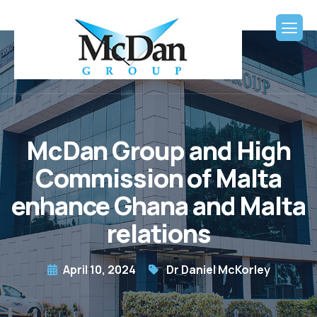
McDan Group and High
Commission of Malta
enhance Ghana and Malta
relations
April 10, 2024
Dr Daniel McKorley