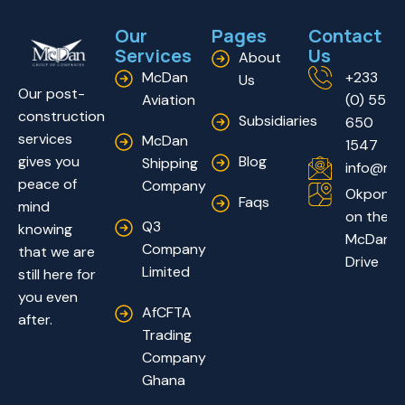
Our
Pages
Contact
Services
Us
About
McDan
+233
Us
Our post-
Aviation
(0) 55
construction
Subsidiaries
650
services
McDan
1547
Blog
gives you
Shipping
info@mc
peace of
Company
Okponglo
Faqs
mind
on the
Q3
knowing
McDan
Company
that we are
Drive
Limited
still here for
you even
AfCFTA
after.
Trading
Company
Ghana