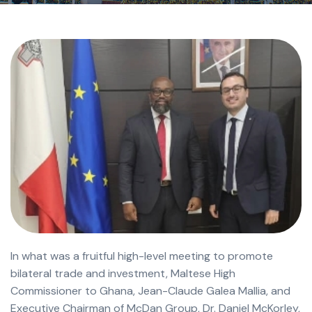
In what was a fruitful high-level meeting to promote
bilateral trade and investment, Maltese High
Commissioner to Ghana, Jean-Claude Galea Mallia, and
Executive Chairman of McDan Group, Dr. Daniel McKorley,