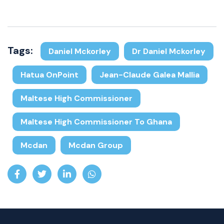
Tags:
Daniel Mckorley
Dr Daniel Mckorley
Hatua OnPoint
Jean-Claude Galea Mallia
Maltese High Commissioner
Maltese High Commissioner To Ghana
Mcdan
Mcdan Group