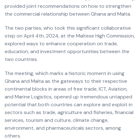
provided joint recommendations on how to strengthen
the commercial relationship between Ghana and Malta.
The two parties, who took this significant collaborative
step on April 4th, 2024, at the Maltese High Commission,
explored ways to enhance cooperation on trade,
education, and investment opportunities between the
two countries.
The meeting, which marks a historic moment in using
Ghana and Malta as the gateways to their respective
continental blocks in areas of free trade, ICT, Aviation,
and Marine Logistics, opened up tremendous untapped
potential that both countries can explore and exploit in
sectors such as trade, agriculture and fisheries, financial
services, tourism and culture, climate change,
environment, and pharmaceuticals sectors, among
others.