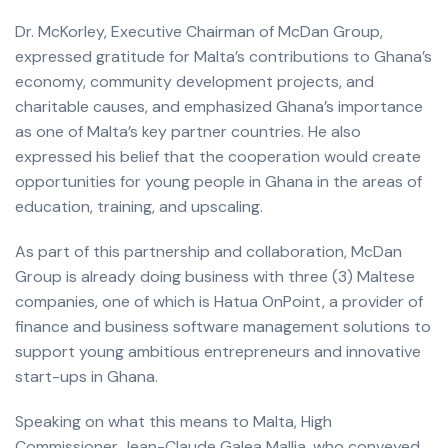
Dr. McKorley, Executive Chairman of McDan Group,
expressed gratitude for Malta’s contributions to Ghana’s
economy, community development projects, and
charitable causes, and emphasized Ghana’s importance
as one of Malta’s key partner countries. He also
expressed his belief that the cooperation would create
opportunities for young people in Ghana in the areas of
education, training, and upscaling.
As part of this partnership and collaboration, McDan
Group is already doing business with three (3) Maltese
companies, one of which is Hatua OnPoint, a provider of
finance and business software management solutions to
support young ambitious entrepreneurs and innovative
start-ups in Ghana.
Speaking on what this means to Malta, High
Commissioner Jean-Claude Galea Mallia, who conveyed