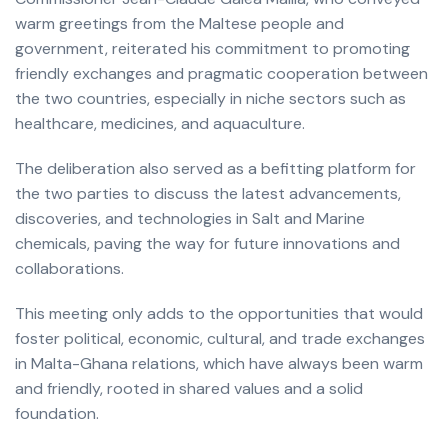
warm greetings from the Maltese people and
government, reiterated his commitment to promoting
friendly exchanges and pragmatic cooperation between
the two countries, especially in niche sectors such as
healthcare, medicines, and aquaculture.
The deliberation also served as a befitting platform for
the two parties to discuss the latest advancements,
discoveries, and technologies in Salt and Marine
chemicals, paving the way for future innovations and
collaborations.
This meeting only adds to the opportunities that would
foster political, economic, cultural, and trade exchanges
in Malta-Ghana relations, which have always been warm
and friendly, rooted in shared values and a solid
foundation.