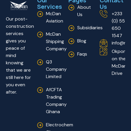
Our
Pages
Contact
Services
Us
About
McDan
+233
Us
Our post-
Aviation
(0) 55
construction
Subsidiaries
650
services
McDan
1547
Blog
gives you
Shipping
info@mc
peace of
Company
Okponglo
Faqs
mind
on the
Q3
knowing
McDan
Company
that we are
Drive
Limited
still here for
you even
AfCFTA
after.
Trading
Company
Ghana
Electrochem