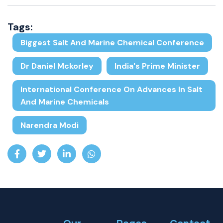
Tags:
Biggest Salt And Marine Chemical Conference
Dr Daniel Mckorley
India's Prime Minister
International Conference On Advances In Salt
And Marine Chemicals
Narendra Modi