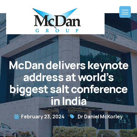
McDan delivers keynote
address at world’s
biggest salt conference
in India
February 23, 2024
Dr Daniel McKorley