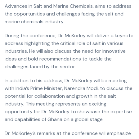
Advances in Salt and Marine Chemicals, aims to address
the opportunities and challenges facing the salt and
marine chemicals industry.
During the conference, Dr. McKorley will deliver a keynote
address highlighting the critical role of salt in various
industries. He will also discuss the need for innovative
ideas and bold recommendations to tackle the
challenges faced by the sector.
In addition to his address, Dr. McKorley will be meeting
with India’s Prime Minister, Narendra Modi, to discuss the
potential for collaboration and growth in the salt
industry. This meeting represents an exciting
opportunity for Dr. McKorley to showcase the expertise
and capabilities of Ghana on a global stage.
Dr. McKorley’s remarks at the conference will emphasize