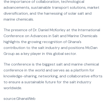
the importance of collaboration, technological
advancements, sustainable transport solutions, market
diversification, and the harnessing of solar salt and
marine chemicals.
The presence of Dr. Daniel McKorley at the International
Conference on Advances in Salt and Marine Chemicals
highlights the growing recognition of Ghana’s
contribution to the salt industry and positions McDan
Group as a key player in this global sector.
The conference is the biggest salt and marine chemical
conference in the world and serves as a platform for
knowledge-sharing, networking, and collaborative efforts
to ensure a sustainable future for the salt industry
worldwide.
source:GhanaWeb