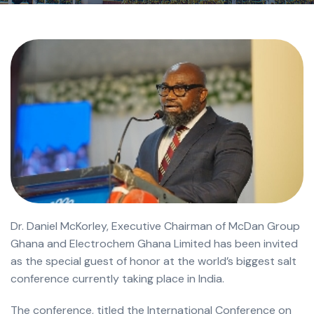
Dr. Daniel McKorley, Executive Chairman of McDan Group
Ghana and Electrochem Ghana Limited has been invited
as the special guest of honor at the world’s biggest salt
conference currently taking place in India.
The conference, titled the International Conference on