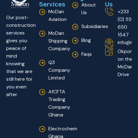
Services
Us
About
McDan
+233
Us
Our post-
Aviation
(0) 55
construction
Subsidiaries
650
services
McDan
1547
Blog
gives you
Shipping
info@mc
peace of
Company
Okponglo
Faqs
mind
on the
Q3
knowing
McDan
Company
that we are
Drive
Limited
still here for
you even
AfCFTA
after.
Trading
Company
Ghana
Electrochem
Ghana