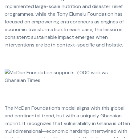
implemented large-scale nutrition and disaster relief
programmes, while the Tony Elumelu Foundation has
focused on empowering entrepreneurs as engines of
economic transformation. In each case, the lesson is
consistent: sustainable impact emerges when
interventions are both context-specific and holistic.
The McDan Foundation’s model aligns with this global
and continental trend, but with a uniquely Ghanaian
imprint. It recognizes that vulnerability in Ghana is often
multidimensional—economic hardship intertwined with