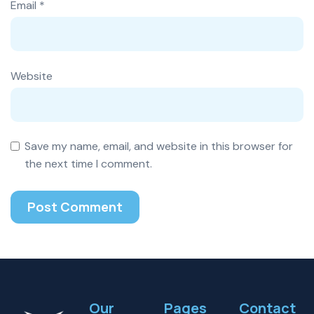
Email
*
Website
Save my name, email, and website in this browser for
the next time I comment.
Our
Pages
Contact