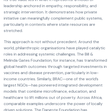
leadership anchored in empathy, responsibility, and
strategic intervention. It demonstrates how private
initiative can meaningfully complement public systems,
particularly in contexts where state resources are
stretched.
This approach is not without precedent. Around the
world, philanthropic organisations have played catalytic
roles in addressing systemic challenges. The Bill &
Melinda Gates Foundation, for instance, has transformed
global health outcomes through targeted investments in
vaccines and disease prevention, particularly in low-
income countries. Similarly, BRAC—one of the world’s
largest NGOs—has pioneered integrated development
models that combine microfinance, education, and
healthcare to lift millions out of poverty. Across Africa,
comparable examples underscore the power of locally
driven solutions. The Dangote Foundation has