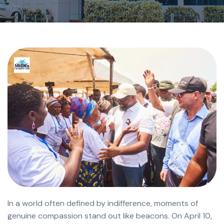
In a world often defined by indifference, moments of
genuine compassion stand out like beacons. On April 10,