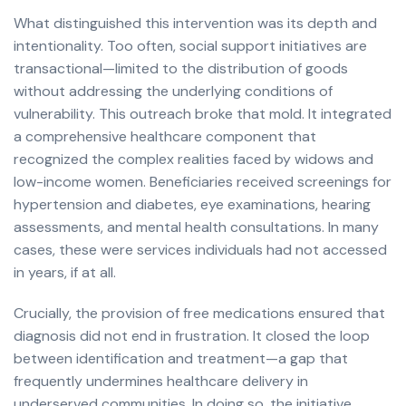
What distinguished this intervention was its depth and
intentionality. Too often, social support initiatives are
transactional—limited to the distribution of goods
without addressing the underlying conditions of
vulnerability. This outreach broke that mold. It integrated
a comprehensive healthcare component that
recognized the complex realities faced by widows and
low-income women. Beneficiaries received screenings for
hypertension and diabetes, eye examinations, hearing
assessments, and mental health consultations. In many
cases, these were services individuals had not accessed
in years, if at all.
Crucially, the provision of free medications ensured that
diagnosis did not end in frustration. It closed the loop
between identification and treatment—a gap that
frequently undermines healthcare delivery in
underserved communities. In doing so, the initiative