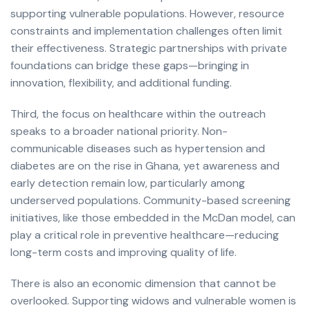
supporting vulnerable populations. However, resource
constraints and implementation challenges often limit
their effectiveness. Strategic partnerships with private
foundations can bridge these gaps—bringing in
innovation, flexibility, and additional funding.
Third, the focus on healthcare within the outreach
speaks to a broader national priority. Non-
communicable diseases such as hypertension and
diabetes are on the rise in Ghana, yet awareness and
early detection remain low, particularly among
underserved populations. Community-based screening
initiatives, like those embedded in the McDan model, can
play a critical role in preventive healthcare—reducing
long-term costs and improving quality of life.
There is also an economic dimension that cannot be
overlooked. Supporting widows and vulnerable women is