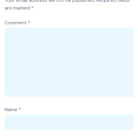
Your email address will not be published.
Required fields
are marked
*
Comment
*
Name
*