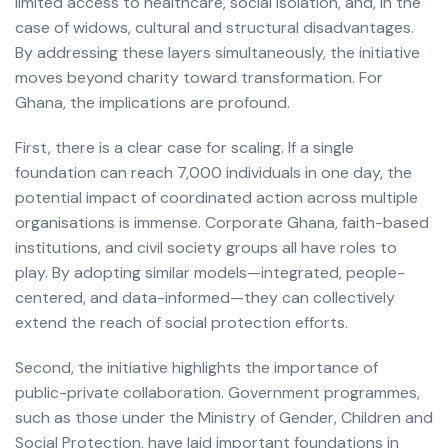
limited access to healthcare, social isolation, and, in the
case of widows, cultural and structural disadvantages.
By addressing these layers simultaneously, the initiative
moves beyond charity toward transformation. For
Ghana, the implications are profound.
First, there is a clear case for scaling. If a single
foundation can reach 7,000 individuals in one day, the
potential impact of coordinated action across multiple
organisations is immense. Corporate Ghana, faith-based
institutions, and civil society groups all have roles to
play. By adopting similar models—integrated, people-
centered, and data-informed—they can collectively
extend the reach of social protection efforts.
Second, the initiative highlights the importance of
public-private collaboration. Government programmes,
such as those under the Ministry of Gender, Children and
Social Protection, have laid important foundations in