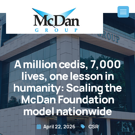
A million cedis, 7,000
lives, one lesson in
humanity: Scaling the
McDan Foundation
model nationwide
April 22, 2026
CSR