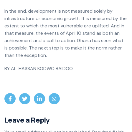
In the end, development is not measured solely by
infrastructure or economic growth. It is measured by the
extent to which the most vulnerable are uplifted. And in
that measure, the events of April 10 stand as both an
achievement and a call to action. Ghana has seen what
is possible. The next step is to make it the norm rather
than the exception.
BY AL-HASSAN KODWO BAIDOO
Leave a Reply