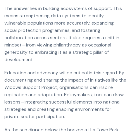
The answer lies in building ecosystems of support. This
means strengthening data systems to identify
vulnerable populations more accurately, expanding
social protection programmes, and fostering
collaboration across sectors. It also requires a shift in
mindset—from viewing philanthropy as occasional
generosity to embracing it as a strategic pillar of
development.
Education and advocacy will be critical in this regard. By
documenting and sharing the impact of initiatives like the
Widows Support Project, organisations can inspire
replication and adaptation. Policymakers, too, can draw
lessons—integrating successful elements into national
strategies and creating enabling environments for
private sector participation.
As the sun dipped below the horizon at La Town Park,