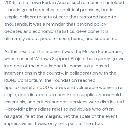
2026, at La Town Park in Accra, such a moment unfolded
—not in grand speeches or political promises, but in
simple, deliberate acts of care that restored hope to
thousands. It was a reminder that beyond policy
debates and economic statistics, development is
ultimately about people—seen, heard, and supported.
At the heart of this moment was the McDan Foundation,
whose annual Widows Support Project has quietly grown
into one of the most impactful community-based
interventions in the country. In collaboration with the
RIDNE Consortium, the Foundation reached
approximately 7,000 widows and vulnerable women in a
single, coordinated outreach. Food supplies, household
essentials, and critical support services were distributed
—providing immediate relief to individuals who often
navigate life at the margins. Yet the scale of the event,
impressive as it was, only tells part of the story.