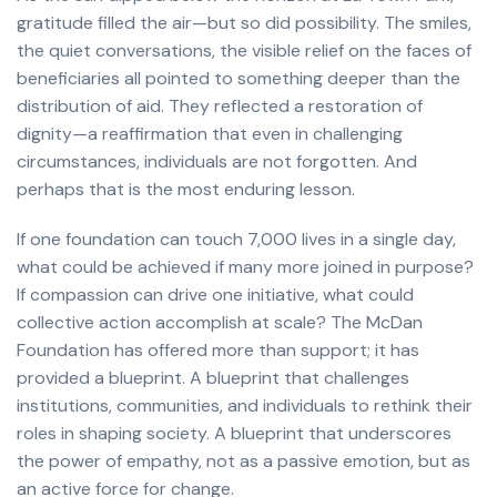
gratitude filled the air—but so did possibility. The smiles,
the quiet conversations, the visible relief on the faces of
beneficiaries all pointed to something deeper than the
distribution of aid. They reflected a restoration of
dignity—a reaffirmation that even in challenging
circumstances, individuals are not forgotten. And
perhaps that is the most enduring lesson.
If one foundation can touch 7,000 lives in a single day,
what could be achieved if many more joined in purpose?
If compassion can drive one initiative, what could
collective action accomplish at scale? The McDan
Foundation has offered more than support; it has
provided a blueprint. A blueprint that challenges
institutions, communities, and individuals to rethink their
roles in shaping society. A blueprint that underscores
the power of empathy, not as a passive emotion, but as
an active force for change.