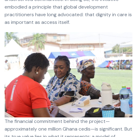
embodied a principle that global development
practitioners have long advocated: that dignity in care is
as important as access itself.
The financial commitment behind the project—
approximately one million Ghana cedis—is significant. But
its true value lies in what it represents: a model of