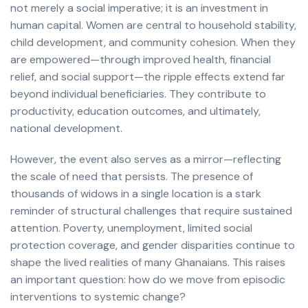
not merely a social imperative; it is an investment in
human capital. Women are central to household stability,
child development, and community cohesion. When they
are empowered—through improved health, financial
relief, and social support—the ripple effects extend far
beyond individual beneficiaries. They contribute to
productivity, education outcomes, and ultimately,
national development.
However, the event also serves as a mirror—reflecting
the scale of need that persists. The presence of
thousands of widows in a single location is a stark
reminder of structural challenges that require sustained
attention. Poverty, unemployment, limited social
protection coverage, and gender disparities continue to
shape the lived realities of many Ghanaians. This raises
an important question: how do we move from episodic
interventions to systemic change?