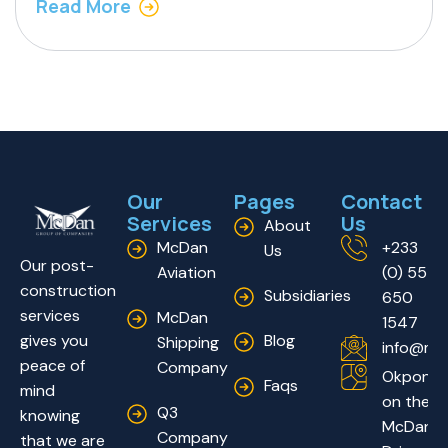
Read More
Our
Pages
Contact
Services
Us
About
McDan
+233
Us
Our post-
Aviation
(0) 55
construction
Subsidiaries
650
services
McDan
1547
Blog
gives you
Shipping
info@mc
peace of
Company
Okponglo
Faqs
mind
on the
Q3
knowing
McDan
Company
that we are