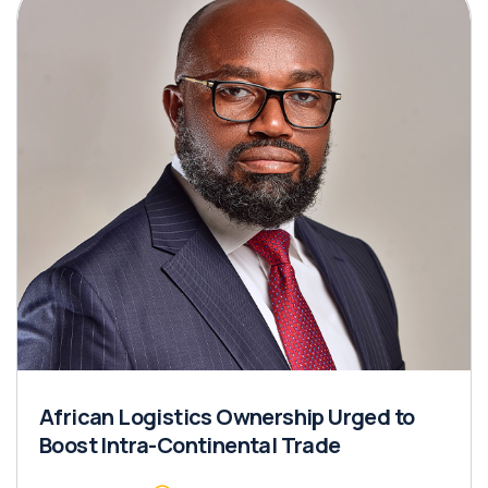
African Logistics Ownership Urged to
Boost Intra-Continental Trade