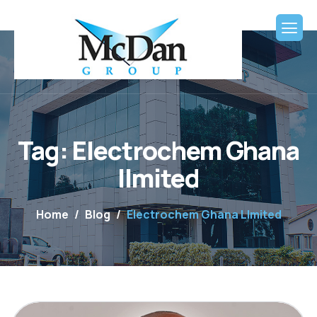
Tag: Electrochem Ghana
lImited
Home
Blog
Electrochem Ghana LImited