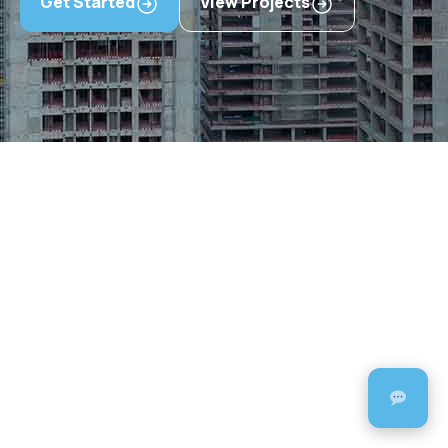
Get Started
View Projects