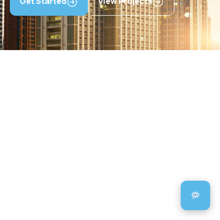
Get Started
View Projects